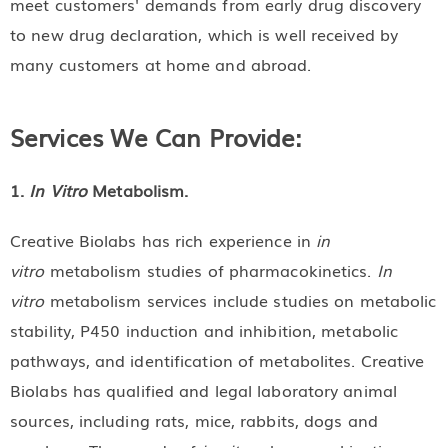
meet customers' demands from early drug discovery
to new drug declaration, which is well received by
many customers at home and abroad.
Services We Can Provide:
1.
In Vitro
Metabolism.
Creative Biolabs has rich experience in
in
vitro
metabolism studies of pharmacokinetics.
In
vitro
metabolism services include studies on metabolic
stability, P450 induction and inhibition, metabolic
pathways, and identification of metabolites. Creative
Biolabs has qualified and legal laboratory animal
sources, including rats, mice, rabbits, dogs and