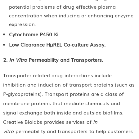
potential problems of drug effective plasma
concentration when inducing or enhancing enzyme
expression.
Cytochrome P450 Ki.
Low Clearance HµREL Co-culture Assay.
2.
In Vitro
Permeability and Transporters.
Transporter-related drug interactions include
inhibition and induction of transport proteins (such as
P-glycoproteins). Transport proteins are a class of
membrane proteins that mediate chemicals and
signal exchange both inside and outside biofilms.
Creative Biolabs provides services of
in
vitro
permeability and transporters to help customers