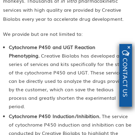
monkeys. Thousands of
in vitro
pharmacokinetic
services with high quality are provided by Creative
Biolabs every year to accelerate drug development.
We provide but are not limited to:
×
Cytochrome P450 and UGT Reaction
Phenotyping.
Creative Biolabs has developed a
CONTACT US
series of services and kits specifically for the study
of the cytochrome P450 and UGT. These services
can be directly used to analyze the drugs provided
by the customer, which can save the tedious
process and greatly shorten the experimental
period.
Cytochrome P450 Induction/Inhibition.
The service
of cytochrome P450 induction and inhibition can be
conducted by Creative Biolabs to highlight the