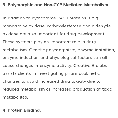
3. Polymorphic and Non-CYP Mediated Metabolism.
In addition to cytochrome P450 proteins (CYP),
monoamine oxidase, carboxylesterase and aldehyde
oxidase are also important for drug development.
These systems play an important role in drug
metabolism. Genetic polymorphism, enzyme inhibition,
enzyme induction and physiological factors can all
cause changes in enzyme activity. Creative Biolabs
assists clients in investigating pharmacokinetic
changes to avoid increased drug toxicity due to
reduced metabolism or increased production of toxic
metabolites.
4. Protein Binding.