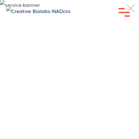
Inquiry