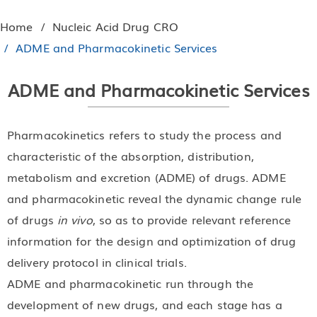
Home
Nucleic Acid Drug CRO
ADME and Pharmacokinetic Services
ADME and Pharmacokinetic Services
Pharmacokinetics refers to study the process and
characteristic of the absorption, distribution,
metabolism and excretion (ADME) of drugs. ADME
and pharmacokinetic reveal the dynamic change rule
of drugs
in vivo
, so as to provide relevant reference
information for the design and optimization of drug
delivery protocol in clinical trials.
ADME and pharmacokinetic run through the
development of new drugs, and each stage has a