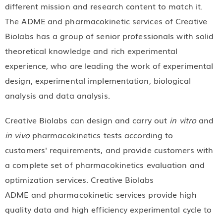
different mission and research content to match it.
The ADME and pharmacokinetic services of Creative
Biolabs has a group of senior professionals with solid
theoretical knowledge and rich experimental
experience, who are leading the work of experimental
design, experimental implementation, biological
analysis and data analysis.
Creative Biolabs can design and carry out
in vitro
and
in vivo
pharmacokinetics tests according to
customers' requirements, and provide customers with
a complete set of pharmacokinetics evaluation and
optimization services. Creative Biolabs
ADME and pharmacokinetic services provide high
quality data and high efficiency experimental cycle to