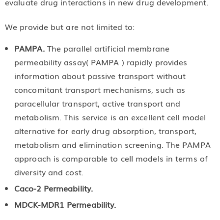
evaluate drug interactions in new drug development.
We provide but are not limited to:
PAMPA.
The parallel artificial membrane
permeability assay( PAMPA ) rapidly provides
information about passive transport without
concomitant transport mechanisms, such as
paracellular transport, active transport and
metabolism. This service is an excellent cell model
alternative for early drug absorption, transport,
metabolism and elimination screening. The PAMPA
approach is comparable to cell models in terms of
diversity and cost.
Caco-2 Permeability.
MDCK-MDR1 Permeability.