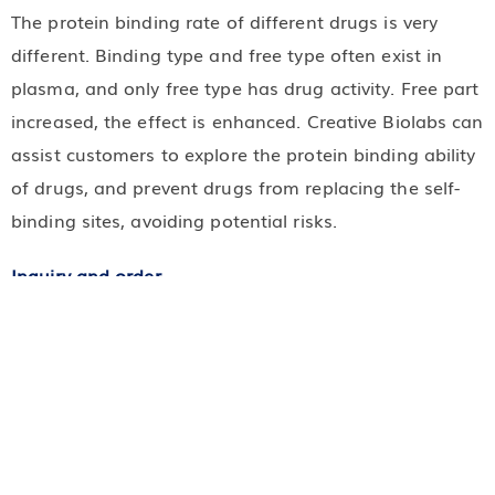
The protein binding rate of different drugs is very
different. Binding type and free type often exist in
plasma, and only free type has drug activity. Free part
increased, the effect is enhanced. Creative Biolabs can
assist customers to explore the protein binding ability
of drugs, and prevent drugs from replacing the self-
binding sites, avoiding potential risks.
Inquiry and order
Thank you for choosing our service of
ADME and pharmacokinetic. If you have any
questions, please contact our staff, we will answer
and serve you immediately.