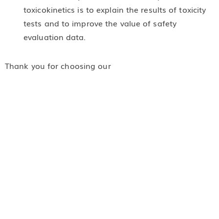
toxicokinetics is to explain the results of toxicity
tests and to improve the value of safety
evaluation data.
Thank you for choosing our
early toxicological evaluation. If you have any
questions, please contact our staff, we will answer
and serve you immediately.
Related Services:
In Vitro Toxicological Evaluation
In Vivo Toxicological Evaluation