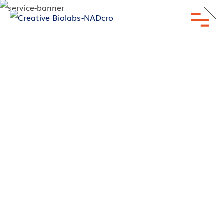
Inquiry