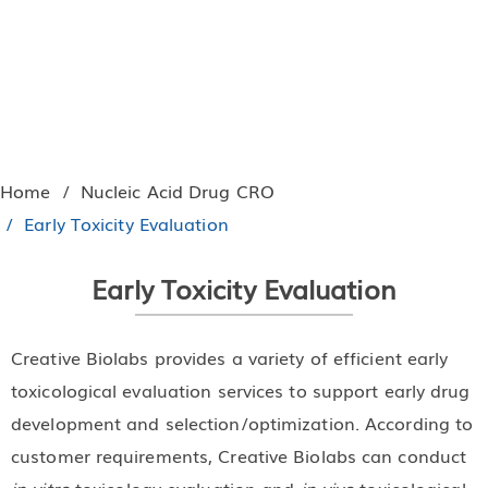
Home
Nucleic Acid Drug CRO
Early Toxicity Evaluation
Early Toxicity Evaluation
Creative Biolabs provides a variety of efficient early
toxicological evaluation services to support early drug
development and selection/optimization. According to
customer requirements, Creative Biolabs can conduct