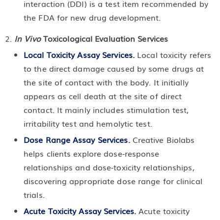
interaction (DDI) is a test item recommended by
the FDA for new drug development.
In Vivo
Toxicological Evaluation Services
Local Toxicity Assay Services
.
Local toxicity refers
to the direct damage caused by some drugs at
the site of contact with the body. It initially
appears as cell death at the site of direct
contact. It mainly includes stimulation test,
irritability test and hemolytic test.
Dose Range Assay Services
.
Creative Biolabs
helps clients explore dose-response
relationships and dose-toxicity relationships,
discovering appropriate dose range for clinical
trials.
Acute Toxicity Assay Services
.
Acute toxicity