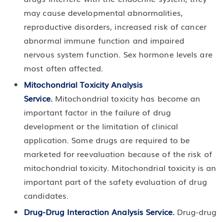
may cause developmental abnormalities,
reproductive disorders, increased risk of cancer
abnormal immune function and impaired
nervous system function. Sex hormone levels are
most often affected.
Mitochondrial Toxicity Analysis
Service
.
Mitochondrial toxicity has become an
important factor in the failure of drug
development or the limitation of clinical
application. Some drugs are required to be
marketed for reevaluation because of the risk of
mitochondrial toxicity. Mitochondrial toxicity is an
important part of the safety evaluation of drug
candidates.
Drug-Drug Interaction Analysis Service
.
Drug-drug