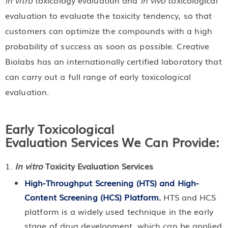
in vitro
toxicology evaluation and
in vivo
toxicological
evaluation to evaluate the toxicity tendency, so that
customers can optimize the compounds with a high
probability of success as soon as possible. Creative
Biolabs has an internationally certified laboratory that
can carry out a full range of early toxicological
evaluation.
Early Toxicological
Evaluation Services We Can Provide:
In vitro
Toxicity Evaluation Services
High-Throughput Screening (HTS) and High-
Content Screening (HCS) Platform.
HTS and HCS
platform is a widely used technique in the early
stage of drug development, which can be applied