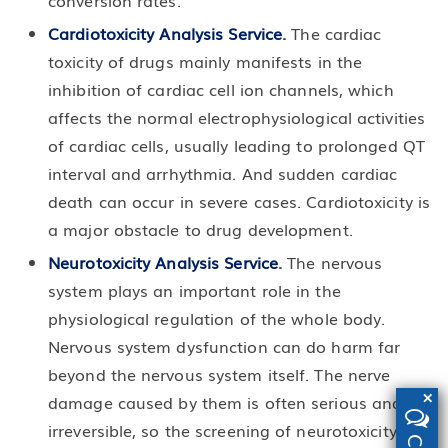
conversion rates.
Cardiotoxicity Analysis Service
.
The cardiac
toxicity of drugs mainly manifests in the
inhibition of cardiac cell ion channels, which
affects the normal electrophysiological activities
of cardiac cells, usually leading to prolonged QT
interval and arrhythmia. And sudden cardiac
death can occur in severe cases. Cardiotoxicity is
a major obstacle to drug development.
Neurotoxicity Analysis Service
.
The nervous
system plays an important role in the
physiological regulation of the whole body.
Nervous system dysfunction can do harm far
beyond the nervous system itself. The nerve
×
damage caused by them is often serious and
irreversible, so the screening of neurotoxicity is of