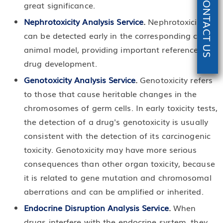
CONTACT US
great significance.
Nephrotoxicity Analysis Service
.
Nephrotoxicity
can be detected early in the corresponding cell or
animal model, providing important reference for
drug development.
Genotoxicity Analysis Service
.
Genotoxicity refers
to those that cause heritable changes in the
chromosomes of germ cells. In early toxicity tests,
the detection of a drug's genotoxicity is usually
consistent with the detection of its carcinogenic
toxicity. Genotoxicity may have more serious
consequences than other organ toxicity, because
it is related to gene mutation and chromosomal
aberrations and can be amplified or inherited.
Endocrine Disruption Analysis Service
.
When
drugs interfere with the endocrine system, they