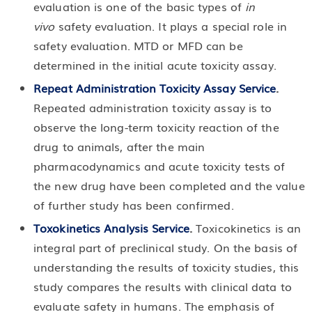
evaluation is one of the basic types of
in
vivo
safety evaluation. It plays a special role in
safety evaluation. MTD or MFD can be
determined in the initial acute toxicity assay.
Repeat Administration Toxicity Assay Service
.
Repeated administration toxicity assay is to
observe the long-term toxicity reaction of the
drug to animals, after the main
pharmacodynamics and acute toxicity tests of
the new drug have been completed and the value
of further study has been confirmed.
Toxokinetics Analysis Service
.
Toxicokinetics is an
integral part of preclinical study. On the basis of
understanding the results of toxicity studies, this
study compares the results with clinical data to
evaluate safety in humans. The emphasis of