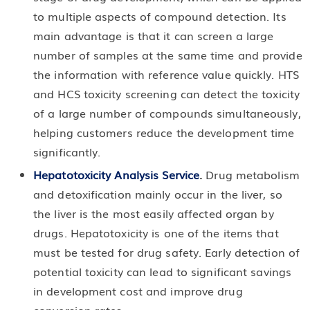
to multiple aspects of compound detection. Its
main advantage is that it can screen a large
number of samples at the same time and provide
the information with reference value quickly. HTS
and HCS toxicity screening can detect the toxicity
of a large number of compounds simultaneously,
helping customers reduce the development time
significantly.
Hepatotoxicity Analysis Service
.
Drug metabolism
and detoxification mainly occur in the liver, so
the liver is the most easily affected organ by
drugs. Hepatotoxicity is one of the items that
must be tested for drug safety. Early detection of
potential toxicity can lead to significant savings
in development cost and improve drug